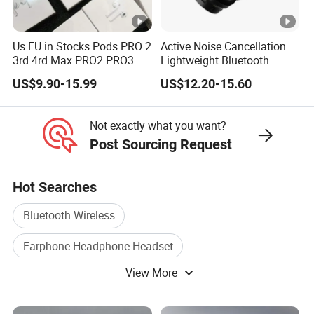
Us EU in Stocks Pods PRO 2
Active Noise Cancellation
3rd 4rd Max PRO2 PRO3
Lightweight Bluetooth
Anc Generation in Ear Sport
Headphone Game Earphone
US$9.90-15.99
US$12.20-15.60
Earphone
Not exactly what you want?
Post Sourcing Request
Hot Searches
Bluetooth Wireless
Earphone Headphone Headset
View More
Bluetooth Headphone
Mobile Earphone
Mobile Bluetooth Earphone