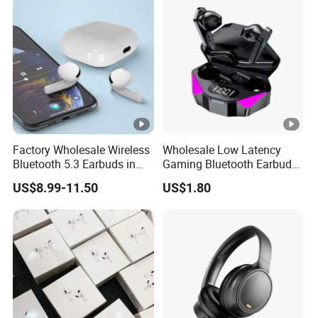
Factory Wholesale Wireless
Wholesale Low Latency
Bluetooth 5.3 Earbuds in
Gaming Bluetooth Earbuds
Ear Airpod PRO3 Type Tws
Tws Earphone True
US$8.99-11.50
US$1.80
Headphones with Charging
Wireless Stereo Headphone
Case Anc Earphone for
with Mic X15
iPhone