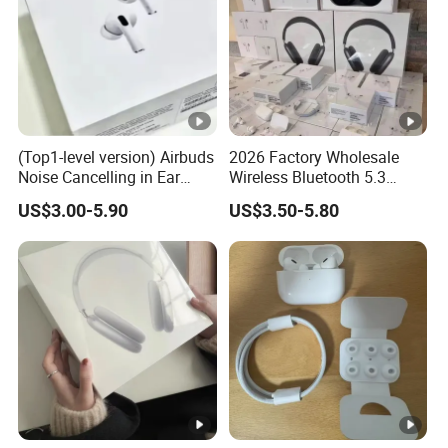
(Top1-level version) Airbuds
2026 Factory Wholesale
Noise Cancelling in Ear
Wireless Bluetooth 5.3
Pods Air Max Buds PRO 2 3
Earbuds in Airpod"Ear PRO
US$3.00-5.90
US$3.50-5.80
4 Stereo Headphone
2 3 Type Tws Earphone
Earphone Wireless
with Charging Case Anc
Bluetooth Earbuds Gaming
Earphone Max 4 5
Headset