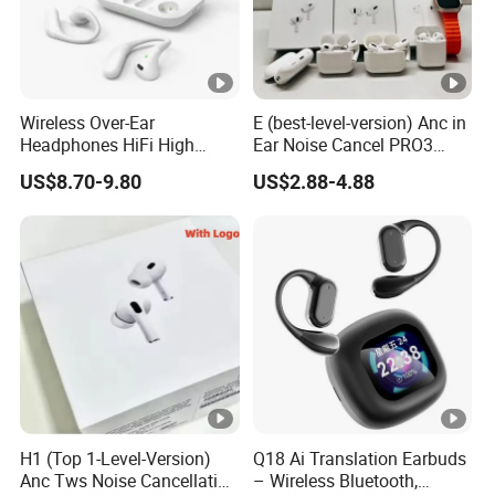
Wireless Over-Ear
E (best-level-version) Anc in
Headphones HiFi High
Ear Noise Cancel PRO3
Sound Quality Long
PRO2 Wireless Bluetooth
US$8.70-9.80
US$2.88-4.88
Standby Sports Bluetooth
Earphone Tws Gaming
Earphone
Headset Earbuds Stereo
Headphone Air PRO Max 2
3 4 Pods
H1 (Top 1-Level-Version)
Q18 Ai Translation Earbuds
Anc Tws Noise Cancellation
– Wireless Bluetooth,