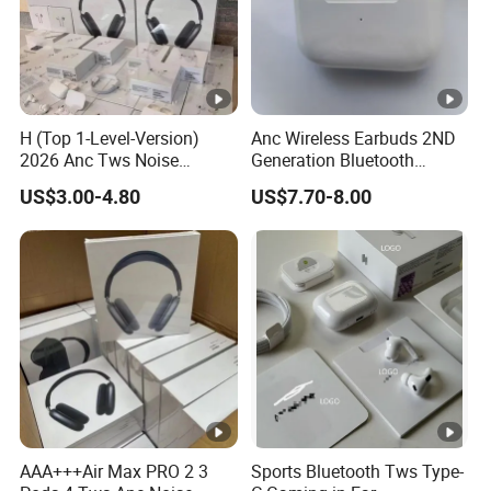
H (Top 1-Level-Version)
Anc Wireless Earbuds 2ND
2026 Anc Tws Noise
Generation Bluetooth
Cancellation PRO3 PRO2
Headphones Noise
US$3.00-4.80
US$7.70-8.00
Wireless Bluetooth
Cancelling in Ear Earphones
Earphone Headset Earbuds
Stereo Headphone Air PRO
Max 2 3 4 5 Pods
AAA+++Air Max PRO 2 3
Sports Bluetooth Tws Type-