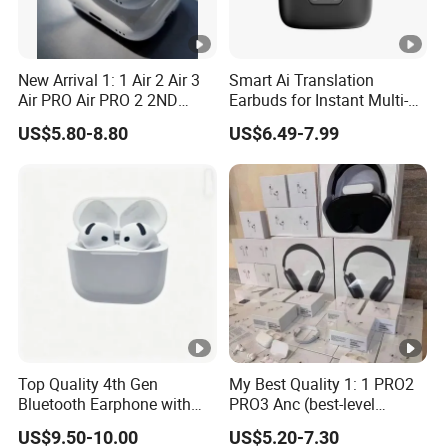
New Arrival 1: 1 Air 2 Air 3
Smart Ai Translation
Air PRO Air PRO 2 2ND
Earbuds for Instant Multi-
Gen3 Pods Wireless
Language Interpretation
US$5.80-8.80
US$6.49-7.99
Earphones Earbuds
Headphones for iPhone
Top Quality 4th Gen
My Best Quality 1: 1 PRO2
Bluetooth Earphone with
PRO3 Anc (best-level
Active Noise Cancelling
version) Noise Cancel
US$9.50-10.00
US$5.20-7.30
Wireless Bluetooth