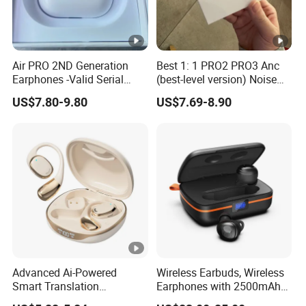
Air PRO 2ND Generation
Best 1: 1 PRO2 PRO3 Anc
Earphones -Valid Serial
(best-level version) Noise
Number & Active Noise
Cancel Wireless Bluetooth
US$7.80-9.80
US$7.69-8.90
Cancellation
Earphone Eheadphone Air
PRO 2 3 4 Pods Max
Headset Earbuds
Advanced Ai-Powered
Wireless Earbuds, Wireless
Smart Translation
Earphones with 2500mAh
Earphones Open-Ear Large-
Wireless Charging Case