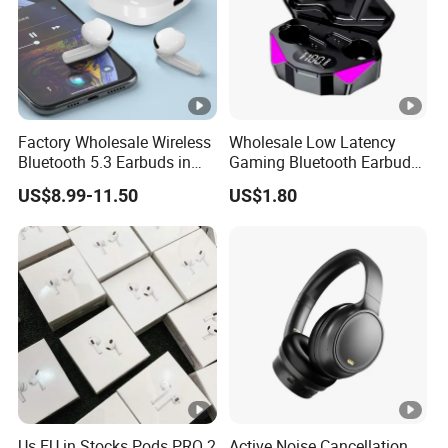
Factory Wholesale Wireless
Wholesale Low Latency
Bluetooth 5.3 Earbuds in
Gaming Bluetooth Earbuds
Ear Airpod PRO3 Type Tws
Tws Earphone True
US$8.99-11.50
US$1.80
Headphones with Charging
Wireless Stereo Headphone
Case Anc Earphone for
with Mic X15
iPhone
Us EU in Stocks Pods PRO 2
Active Noise Cancellation