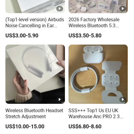
(Top1-level version) Airbuds
2026 Factory Wholesale
Noise Cancelling in Ear
Wireless Bluetooth 5.3
Pods Air Max Buds PRO 2 3
Earbuds in Airpod"Ear PRO
US$3.00-5.90
US$3.50-5.80
4 Stereo Headphone
2 3 Type Tws Earphone
Earphone Wireless
with Charging Case Anc
Bluetooth Earbuds Gaming
Earphone Max 4 5
Headset
Wireless Bluetooth Headset
SSS+++ Top1 Us EU UK
Stretch Adjustment
Warehouse Anc PRO 2 3
Pods Tws Air Max 4
US$10.00-15.00
US$6.80-8.60
Bluetooth Wireless Hi-Fi