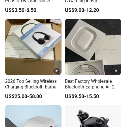
Pods 4 Tws Anc Noise
C Gaming in-Ear
Cancellation PRO3 PRO2
Headphones
US$3.50-6.50
US$9.00-12.20
Bluetooth Wireless Stereo in
Ear Headphone Earbuds
Earphone Gaming Headset
H
2026 Top Selling Wireless
Best Factory Wholesale
Charging Bluetooth Earbuds
Bluetooth Earphone Air 2
Max Headphone Headset
Wireless Earbuds Noise
US$25.00-58.00
US$9.50-15.50
Earphone
Cancelling Earphones Pods