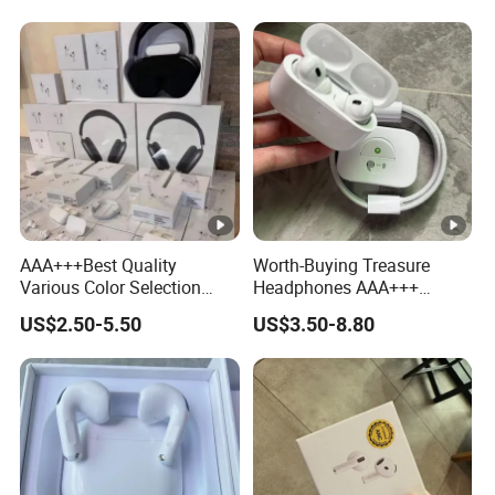
Earphone Headphone Air
PRO 2 3 4 Pods Max
Headset Earbuds
AAA+++Best Quality
Worth-Buying Treasure
Various Color Selection
Headphones AAA+++
Master 1: 1 Replica
Awesome Wireless
US$2.50-5.50
US$3.50-8.80
Wholesale Designer Air True
Bluetooth Headphones Air
Maxpod Quality
PRO 2 in-Ear 1: 1
Trustworthy Pods Max 2 3 4
Conversation Perception
PRO PRO2 PRO3
Active Noise Cancellation
Anc