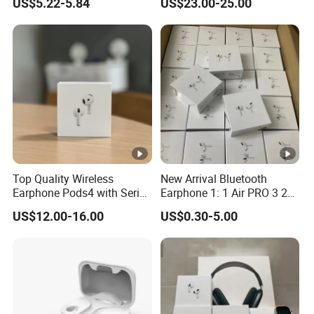
US$5.22-5.84
US$23.00-25.00
Capacity Headphones
Top Quality Wireless
New Arrival Bluetooth
Earphone Pods4 with Serial
Earphone 1: 1 Air PRO 3 2
Number and Anc Tws
Max China Factory Price
US$12.00-16.00
US$0.30-5.00
Earphone for iPhone
with Anc Earphones
Wireless Headphone Tws