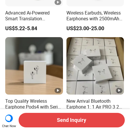
Advanced Ai-Powered
Wireless Earbuds, Wireless
Smart Translation
Earphones with 2500mAh
Earphones Open-Ear Large-
Wireless Charging Case
US$5.22-5.84
US$23.00-25.00
Capacity Headphones
Top Quality Wireless
New Arrival Bluetooth
Earphone Pods4 with Serial
Earphone 1: 1 Air PRO 3 2
Number and Anc Tws
Max China Factory Price
US$12.00-16.00
US$0.30-5.00
Earphone for iPhone
with Anc Earphones
Send Inquiry
Wireless Headphone Tws
Chat Now