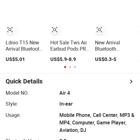
Tws Earphone for
Charging Case
Bluetooth
iPhone
Earphone
Gaming Headset
Earbuds Stereo
Headphone Air
PRO Max 2 3 4
Pods
Ldnio T15 New
Hot Sale Tws Air
New Arrival
Arrival Bluetooth
Earbud Pods PRO
Bluetooth
Earphone 1: 1 Air
2 3 Earphones
Earphone 1: 1 Air
US$5.01
US$5.9-8.9
US$0.3-5
PRO 3 2 Max
PRO 3 2 Max
China Factory
China Factory
Price with Anc
Price with Anc
Tws Earbuds
Earphones
Quick Details
Wireless
Wireless
Headphone
Headphone Tws
Model NO.:
Air 4
Style:
In-ear
Usage:
Mobile Phone, Call Center, MP3 &
MP4, Computer, Game Player,
Aviation, DJ