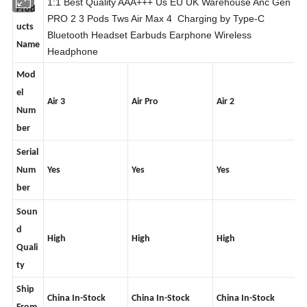
1:1 Best Quality AAA+++ Us EU UK Warehouse Anc Gen
Prod
PRO 2 3 Pods Tws Air Max 4 Charging by Type-C
ucts
Bluetooth Headset Earbuds Earphone Wireless
Name
Headphone
Mod
el
Air 3
Air Pro
Air 2
Num
ber
Serial
Num
Yes
Yes
Yes
ber
Soun
d
High
High
High
Quali
ty