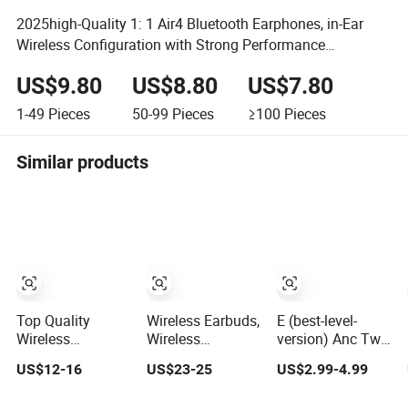
2025high-Quality 1: 1 Air4 Bluetooth Earphones, in-Ear
Wireless Configuration with Strong Performance
Headphone
US$9.80
US$8.80
US$7.80
1-49
Pieces
50-99
Pieces
≥100
Pieces
Similar products
Top Quality
Wireless Earbuds,
E (best-level-
Wireless
Wireless
version) Anc Tws
Earphone Pods4
Earphones with
in Ear Noise
US$12-16
US$23-25
US$2.99-4.99
with Serial
2500mAh
Cancelling PRO3
Number and Anc
Wireless
PRO2 Wireless