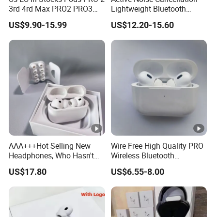
3rd 4rd Max PRO2 PRO3
Lightweight Bluetooth
Anc Generation in Ear Sport
Headphone Game Earphone
US$9.90-15.99
US$12.20-15.60
Earphone
AAA+++Hot Selling New
Wire Free High Quality PRO
Headphones, Who Hasn't
Wireless Bluetooth
Entered Yet? Air PRO 3
Earphone with Anc 2ND
US$17.80
US$6.55-8.00
Wireless Bluetooth
Gen
Earphones, 1: 1 Call
Sensing+Active Noise
Cancellation (ANC)