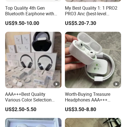
Top Quality 4th Gen
My Best Quality 1: 1 PRO2
Bluetooth Earphone with
PRO3 Anc (best-level
Active Noise Cancelling
version) Noise Cancel
US$9.50-10.00
US$5.20-7.30
Wireless Bluetooth
Earphone Headphone Air
PRO 2 3 4 Pods Max
Headset Earbuds
AAA+++Best Quality
Worth-Buying Treasure
Various Color Selection
Headphones AAA+++
Master 1: 1 Replica
Awesome Wireless
US$2.50-5.50
US$3.50-8.80
Wholesale Designer Air True
Bluetooth Headphones Air
Maxpod Quality
PRO 2 in-Ear 1: 1
Trustworthy Pods Max 2 3 4
Conversation Perception