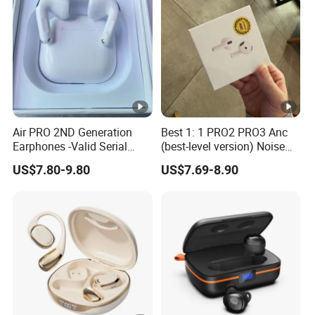
PRO PRO2 PRO3
Active Noise Cancellation
Anc
Air PRO 2ND Generation
Best 1: 1 PRO2 PRO3 Anc
Earphones -Valid Serial
(best-level version) Noise
Number & Active Noise
Cancel Wireless Bluetooth
US$7.80-9.80
US$7.69-8.90
Cancellation
Earphone Eheadphone Air
PRO 2 3 4 Pods Max
Headset Earbuds