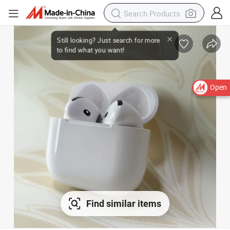
Open
Find similar items