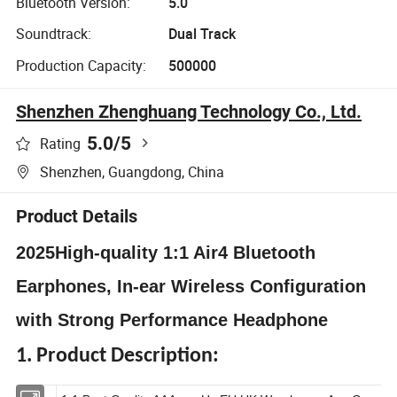
Bluetooth Version:
5.0
Soundtrack:
Dual Track
Production Capacity:
500000
Shenzhen Zhenghuang Technology Co., Ltd.
5.0
/5
Rating
Shenzhen, Guangdong, China
Product Details
2025High-quality 1:1 Air4 Bluetooth
Earphones, In-ear Wireless Configuration
with Strong Performance Headphone
1. Product Description: