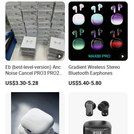
Earbuds Earphone Headset
Headphone
Eb (best-level-version) Anc
Gradient Wireless Stereo
Noise Cancel PRO3 PRO2
Bluetooth Earphones
Wireless Bluetooth
US$3.30-5.28
US$5.40-5.80
Earphone Gaming Headset
Earbuds Stereo in-Ear-
Headphones Air PRO Max 2
3 4 Pods