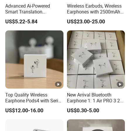
Advanced Ai-Powered
Wireless Earbuds, Wireless
Wirel
Smart Translation
Earphones with 2500mAh
ess
Earphones Open-Ear Large-
Wireless Charging Case
Yes
Yes
Yes
US$5.22-5.84
US$23.00-25.00
Capacity Headphones
Charg
ing
3 Gen
Yes
Yes
Yes
Icon
BT
Versi
V5.1+EDR
V5.1+EDR
V5.1+EDR
on
Detail
Top Quality Wireless
New Arrival Bluetooth
Earb
Earphone Pods4 with Serial
Earphone 1: 1 Air PRO 3 2
30mAh
30mAh
30mAh
uds
Number and Anc Tws
Max China Factory Price
US$12.00-16.00
US$0.30-5.00
Earphone for iPhone
with Anc Earphones
Charg
Wireless Headphone Tws
ing
240mAh
240mAh
240mAh
Box