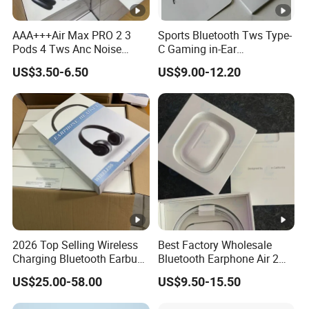
Warranty policy: 12 months since shipment.
AAA+++Air Max PRO 2 3
Sports Bluetooth Tws Type-
We will send you the replacement or make a refund if
Pods 4 Tws Anc Noise
C Gaming in-Ear
there are quality problems with our proudcts.
Cancellation PRO3 PRO2
Headphones
US$3.50-6.50
US$9.00-12.20
Bluetooth Wireless Stereo in
Evaluate the custom risk and choose safest shipping
Ear Headphone Earbuds
company.
Earphone Gaming Headset
Following the shipping track until the goods arrive.
H
Payment?
PayPal, MoneyGram, T/T , Western Union, Bank Transfer
and Cash.
COD is available for some countries by specific
shipping companies.
2026 Top Selling Wireless
Best Factory Wholesale
Charging Bluetooth Earbuds
Bluetooth Earphone Air 2
Max Headphone Headset
Wireless Earbuds Noise
US$25.00-58.00
US$9.50-15.50
Earphone
Cancelling Earphones Pods