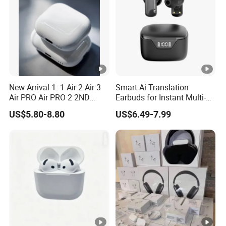
New Arrival 1: 1 Air 2 Air 3
Smart Ai Translation
Air PRO Air PRO 2 2ND
Earbuds for Instant Multi-
Gen3 Pods Wireless
Language Interpretation
US$5.80-8.80
US$6.49-7.99
Earphones Earbuds
Headphones for iPhone