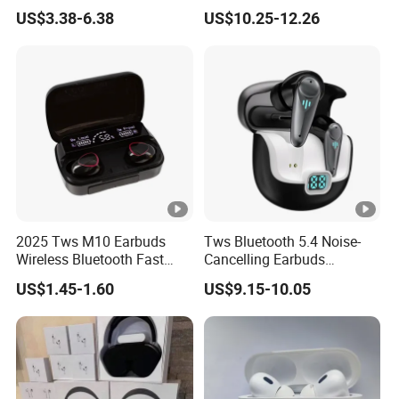
PRO3 PRO2 Wireless
Screen Case, Black
US$3.38-6.38
US$10.25-12.26
Bluetooth Earphone
Headset Earbuds Stereo
Headphone Air PRO Max 2
3 4 5 Pods
2025 Tws M10 Earbuds
Tws Bluetooth 5.4 Noise-
Wireless Bluetooth Fast
Cancelling Earbuds
Charging Touch Earphone
Earphone with Long Battery
US$1.45-1.60
US$9.15-10.05
Gaming 4 Noise Cancelling
Performance
Tws Earphones &
Headphones