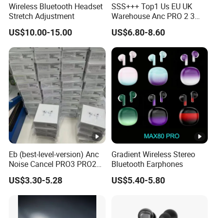
Wireless Bluetooth Headset
SSS+++ Top1 Us EU UK
Stretch Adjustment
Warehouse Anc PRO 2 3
Pods Tws Air Max 4
US$10.00-15.00
US$6.80-8.60
Bluetooth Wireless Hi-Fi
Earbuds Earphone Headset
Headphone
Eb (best-level-version) Anc
Gradient Wireless Stereo
Noise Cancel PRO3 PRO2
Bluetooth Earphones
Wireless Bluetooth
US$3.30-5.28
US$5.40-5.80
Earphone Gaming Headset
Earbuds Stereo in-Ear-
Headphones Air PRO Max 2
3 4 Pods