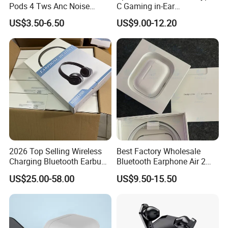
Pods 4 Tws Anc Noise
C Gaming in-Ear
Cancellation PRO3 PRO2
Headphones
US$3.50-6.50
US$9.00-12.20
Bluetooth Wireless Stereo in
Ear Headphone Earbuds
Earphone Gaming Headset
H
2026 Top Selling Wireless
Best Factory Wholesale
Charging Bluetooth Earbuds
Bluetooth Earphone Air 2
Max Headphone Headset
Wireless Earbuds Noise
US$25.00-58.00
US$9.50-15.50
Earphone
Cancelling Earphones Pods