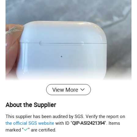
View More
About the Supplier
This supplier has been audited by SGS. Verify the report on
the official SGS website
with ID "
QIP-ASI2421394
". Items
marked "
" are certified.