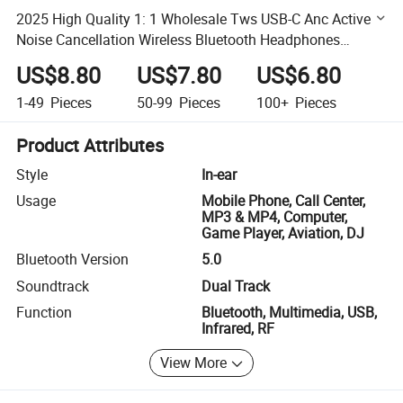
2025 High Quality 1: 1 Wholesale Tws USB-C Anc Active
Noise Cancellation Wireless Bluetooth Headphones
Headset Earphone
US$8.80
US$7.80
US$6.80
1-49
Pieces
50-99
Pieces
100+
Pieces
Product Attributes
Style
In-ear
Usage
Mobile Phone, Call Center,
MP3 & MP4, Computer,
Game Player, Aviation, DJ
Bluetooth Version
5.0
Soundtrack
Dual Track
Function
Bluetooth, Multimedia, USB,
Infrared, RF
View More