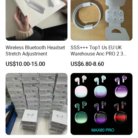
Wireless Bluetooth Headset
SSS+++ Top1 Us EU UK
Stretch Adjustment
Warehouse Anc PRO 2 3
Pods Tws Air Max 4
US$10.00-15.00
US$6.80-8.60
Bluetooth Wireless Hi-Fi
Earbuds Earphone Headset
Headphone