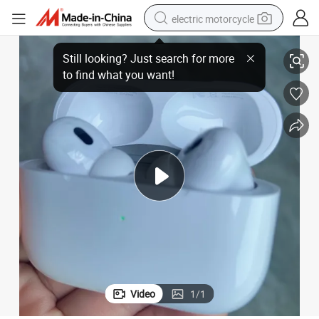
electric motorcycle
tion Wireless Bluetooth Headphones Headset Earphone
2025 High Quality 1: 1 Wholesale Tws USB-C Anc Active Noise Cancella
tote bag
perfume
basketball shoe
powder
electric bike
human hair wig
motorcycle
Video
1
/
1