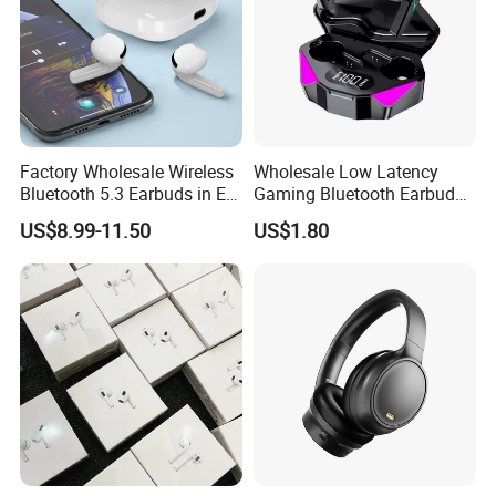
Factory Wholesale Wireless
Wholesale Low Latency
Bluetooth 5.3 Earbuds in Ear
Gaming Bluetooth Earbuds
Airpod PRO3 Type Tws
Tws Earphone True Wireless
US$8.99-11.50
US$1.80
Headphones with Charging
Stereo Headphone with Mic
Case Anc Earphone for
X15
iPhone