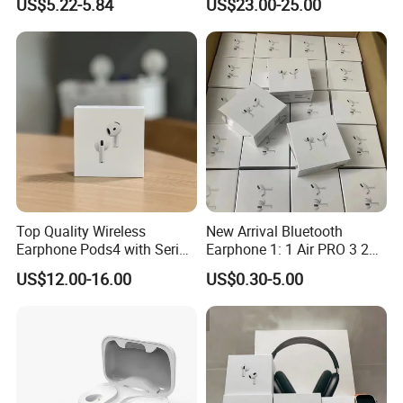
US$5.22-5.84
US$23.00-25.00
Headphones
Top Quality Wireless
New Arrival Bluetooth
Earphone Pods4 with Serial
Earphone 1: 1 Air PRO 3 2
Number and Anc Tws
Max China Factory Price
US$12.00-16.00
US$0.30-5.00
Earphone for iPhone
with Anc Earphones
Wireless Headphone Tws