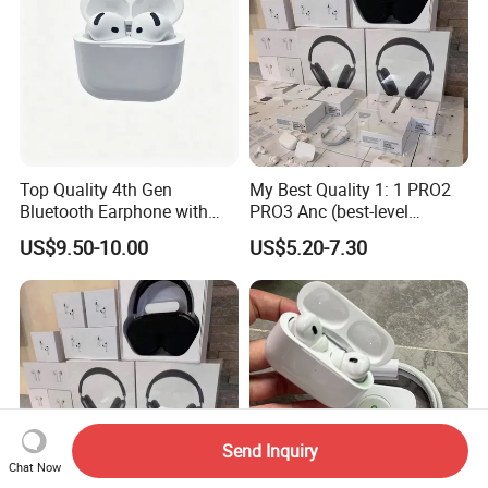
Top Quality 4th Gen
My Best Quality 1: 1 PRO2
Bluetooth Earphone with
PRO3 Anc (best-level
Active Noise Cancelling
version) Noise Cancel
US$9.50-10.00
US$5.20-7.30
Wireless Bluetooth
Earphone Headphone Air
PRO 2 3 4 Pods Max
Headset Earbuds
Send Inquiry
Chat Now