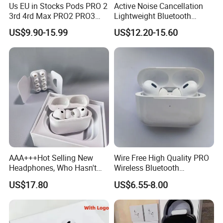
Us EU in Stocks Pods PRO 2
Active Noise Cancellation
3rd 4rd Max PRO2 PRO3
Lightweight Bluetooth
Anc Generation in Ear Sport
Headphone Game Earphone
US$9.90-15.99
US$12.20-15.60
Earphone
AAA+++Hot Selling New
Wire Free High Quality PRO
Headphones, Who Hasn't
Wireless Bluetooth
Entered Yet? Air PRO 3
Earphone with Anc 2ND Gen
US$17.80
US$6.55-8.00
Wireless Bluetooth
Earphones, 1: 1 Call
Sensing+Active Noise
Cancellation (ANC)