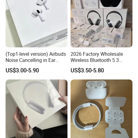
(Top1-level version) Airbuds
2026 Factory Wholesale
Noise Cancelling in Ear
Wireless Bluetooth 5.3
Pods Air Max Buds PRO 2 3
Earbuds in Airpod"Ear PRO
US$3.00-5.90
US$3.50-5.80
4 Stereo Headphone
2 3 Type Tws Earphone with
Earphone Wireless
Charging Case Anc
Bluetooth Earbuds Gaming
Earphone Max 4 5
Headset