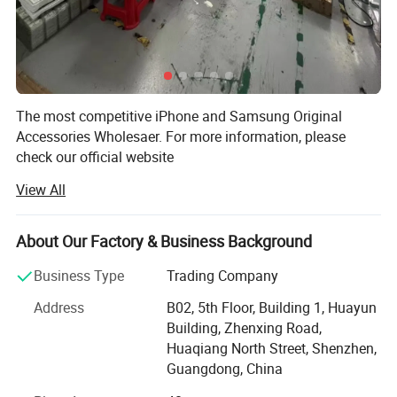
The most competitive iPhone and Samsung Original
Accessories Wholesaer. For more information, please
check our official website
View All
Shenzhen Zhenghuang Technology Co., Ltd. Was found in
2014, based in the Huaqiangbei Market which is called the
biggest electronic factory in the World. Factory Sales
About Our Factory & Business Background
Direct. You can get anything you need by our fast and best
service to promote your business.
Business Type
Trading Company
Our company specializes in producing various types of
Address
B02, 5th Floor, Building 1, Huayun
electronic technology products and electronic product
Building, Zhenxing Road,
accessories, which can meet your various needs. Since the
Huaqiang North Street, Shenzhen,
establishment of the company, we have always adhered
Guangdong, China
to the management principle of "quality first, customer