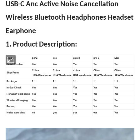
USB-C Anc Active Noise Cancellation
Wireless Bluetooth Headphones Headset
Earphone
1. Product Description:
gen2
Max
Model
pro
gen 3
pro 2
Serial Number
Yes
Yes
Yes
Yes
Yes
China
China
china
China
China
Ship From
USA Warehouse
USA Warehouse
USA warehouse
USA Warehouse
USA Warehouse
Package
1:1
1:1
1:1
1:1
1:1
In-Ear Check
Yes
Yes
Yes
Yes
Yes
Rename/Positioning
Yes
Yes
Yes
Yes
Yes
Wireless Charging
Yes
Yes
Yes
Yes
Yes
Pop-up
Yes
Yes
Yes
Yes
Yes
Noise canceling
no
yes
yes
yes
Yes