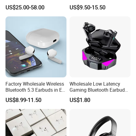
Max Headphone Headset
Wireless Earbuds Noise
US$25.00-58.00
US$9.50-15.50
Earphone
Cancelling Earphones Pods
Factory Wholesale Wireless
Wholesale Low Latency
Bluetooth 5.3 Earbuds in Ear
Gaming Bluetooth Earbuds
Airpod PRO3 Type Tws
Tws Earphone True Wireless
US$8.99-11.50
US$1.80
Headphones with Charging
Stereo Headphone with Mic
Case Anc Earphone for
X15
iPhone