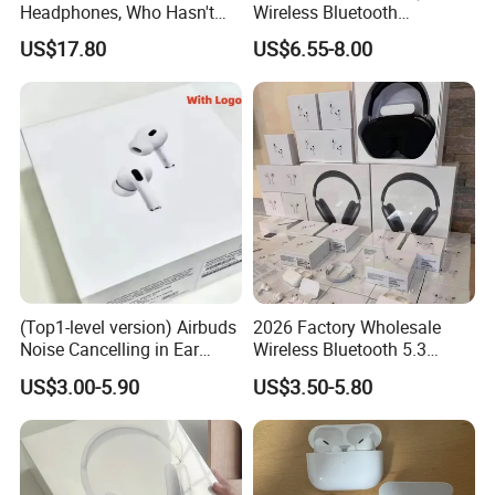
Headphones, Who Hasn't
Wireless Bluetooth
Entered Yet? Air PRO 3
Earphone with Anc 2ND Gen
US$17.80
US$6.55-8.00
Wireless Bluetooth
Earphones, 1: 1 Call
Sensing+Active Noise
Cancellation (ANC)
(Top1-level version) Airbuds
2026 Factory Wholesale
Noise Cancelling in Ear
Wireless Bluetooth 5.3
Pods Air Max Buds PRO 2 3
Earbuds in Airpod"Ear PRO
US$3.00-5.90
US$3.50-5.80
4 Stereo Headphone
2 3 Type Tws Earphone with
Earphone Wireless
Charging Case Anc
Bluetooth Earbuds Gaming
Earphone Max 4 5
Headset