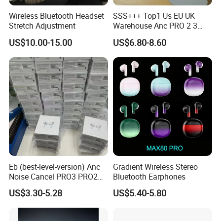
Wireless Bluetooth Headset
SSS+++ Top1 Us EU UK
Stretch Adjustment
Warehouse Anc PRO 2 3
Pods Tws Air Max 4
US$10.00-15.00
US$6.80-8.60
Bluetooth Wireless Hi-Fi
Earbuds Earphone Headset
Headphone
Eb (best-level-version) Anc
Gradient Wireless Stereo
Noise Cancel PRO3 PRO2
Bluetooth Earphones
Wireless Bluetooth
US$3.30-5.28
US$5.40-5.80
Earphone Gaming Headset
Earbuds Stereo in-Ear-
Headphones Air PRO Max 2