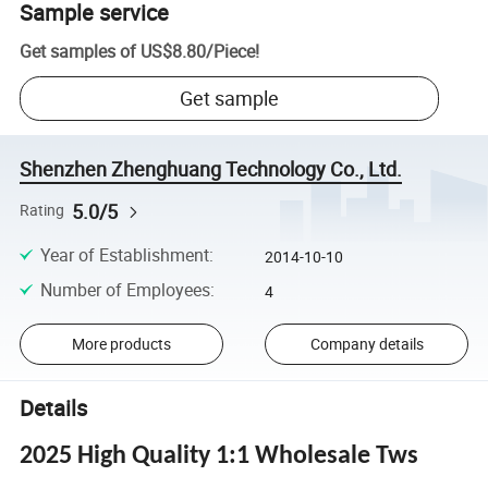
Sample service
Get samples of
US$8.80
/
Piece
!
Get sample
Shenzhen Zhenghuang Technology Co., Ltd.
5.0/5
Rating
Year of Establishment
:
2014-10-10
Number of Employees
:
4
More products
Company details
Details
2025 High Quality 1:1 Wholesale Tws