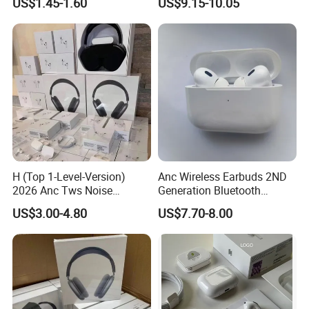
US$1.45-1.60
US$9.15-10.05
Gaming 4 Noise Cancelling
Performance
Tws Earphones &
Headphones
H (Top 1-Level-Version)
Anc Wireless Earbuds 2ND
2026 Anc Tws Noise
Generation Bluetooth
Cancellation PRO3 PRO2
Headphones Noise
US$3.00-4.80
US$7.70-8.00
Wireless Bluetooth
Cancelling in Ear Earphones
Earphone Headset Earbuds
Stereo Headphone Air PRO
Max 2 3 4 5 Pods