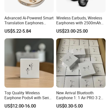
We will send you the replacement or make a refund if
there are quality problems with our proudcts.
Evaluate the custom risk and choose safest shipping
Advanced Ai-Powered Smart
Wireless Earbuds, Wireless
company.
Translation Earphones
Earphones with 2500mAh
Following the shipping track until the goods arrive.
Open-Ear Large-Capacity
Wireless Charging Case
US$5.22-5.84
US$23.00-25.00
Headphones
Payment?
PayPal, MoneyGram, T/T , Western Union, Bank Transfer
and Cash.
COD is available for some countries by specific
shipping companies.
Top Quality Wireless
New Arrival Bluetooth
Earphone Pods4 with Serial
Earphone 1: 1 Air PRO 3 2
Number and Anc Tws
Max China Factory Price
US$12.00-16.00
US$0.30-5.00
Earphone for iPhone
with Anc Earphones