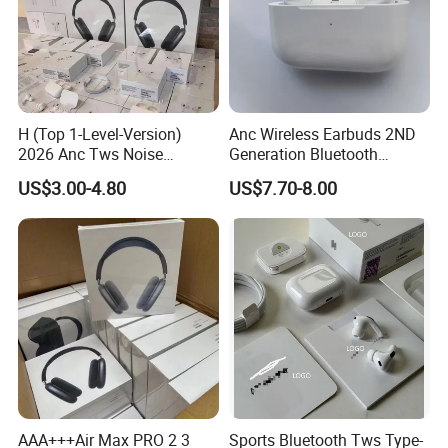
H (Top 1-Level-Version)
Anc Wireless Earbuds 2ND
2026 Anc Tws Noise
Generation Bluetooth
Cancellation PRO3 PRO2
Headphones Noise
US$3.00-4.80
US$7.70-8.00
Wireless Bluetooth
Cancelling in Ear Earphones
Earphone Headset Earbuds
Stereo Headphone Air PRO
Max 2 3 4 5 Pods
AAA+++Air Max PRO 2 3
Sports Bluetooth Tws Type-