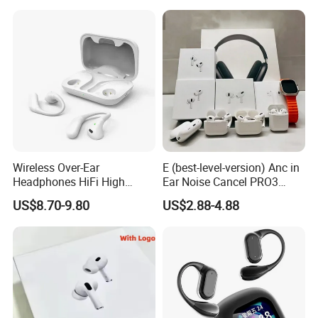
Wireless Headphone Tws
Wireless Over-Ear
E (best-level-version) Anc in
Headphones HiFi High
Ear Noise Cancel PRO3
Sound Quality Long
PRO2 Wireless Bluetooth
US$8.70-9.80
US$2.88-4.88
Standby Sports Bluetooth
Earphone Tws Gaming
Earphone
Headset Earbuds Stereo
Headphone Air PRO Max 2 3
4 Pods