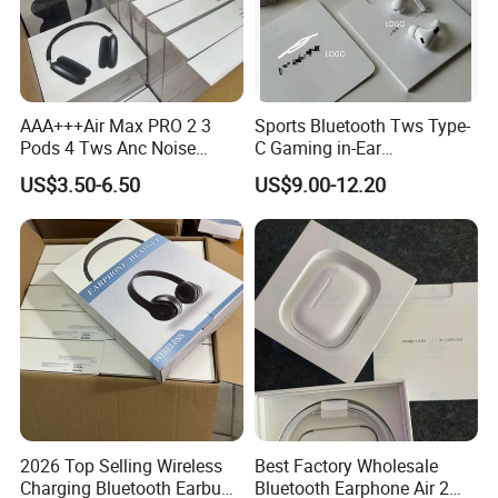
AAA+++Air Max PRO 2 3
Sports Bluetooth Tws Type-
Pods 4 Tws Anc Noise
C Gaming in-Ear
Cancellation PRO3 PRO2
Headphones
US$3.50-6.50
US$9.00-12.20
Bluetooth Wireless Stereo in
Ear Headphone Earbuds
Earphone Gaming Headset
H
2026 Top Selling Wireless
Best Factory Wholesale
Charging Bluetooth Earbuds
Bluetooth Earphone Air 2