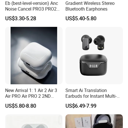
Eb (best-level-version) Anc
Gradient Wireless Stereo
Noise Cancel PRO3 PRO2
Bluetooth Earphones
Wireless Bluetooth
US$3.30-5.28
US$5.40-5.80
Earphone Gaming Headset
Earbuds Stereo in-Ear-
Headphones Air PRO Max 2
3 4 Pods
New Arrival 1: 1 Air 2 Air 3
Smart Ai Translation
Air PRO Air PRO 2 2ND
Earbuds for Instant Multi-
Gen3 Pods Wireless
Language Interpretation
US$5.80-8.80
US$6.49-7.99
Earphones Earbuds
Headphones for iPhone