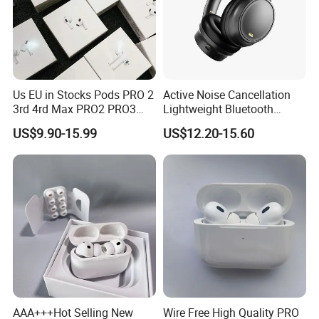
Us EU in Stocks Pods PRO 2
Active Noise Cancellation
3rd 4rd Max PRO2 PRO3
Lightweight Bluetooth
Anc Generation in Ear Sport
Headphone Game Earphone
US$9.90-15.99
US$12.20-15.60
Earphone
AAA+++Hot Selling New
Wire Free High Quality PRO