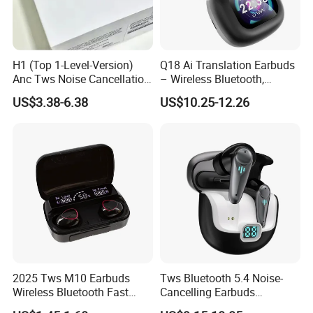
H1 (Top 1-Level-Version)
Q18 Ai Translation Earbuds
Anc Tws Noise Cancellation
– Wireless Bluetooth,
PRO3 PRO2 Wireless
Screen Case, Black
US$3.38-6.38
US$10.25-12.26
Bluetooth Earphone
Headset Earbuds Stereo
Headphone Air PRO Max 2 3
4 5 Pods
2025 Tws M10 Earbuds
Tws Bluetooth 5.4 Noise-
Wireless Bluetooth Fast
Cancelling Earbuds
Charging Touch Earphone
Earphone with Long Battery