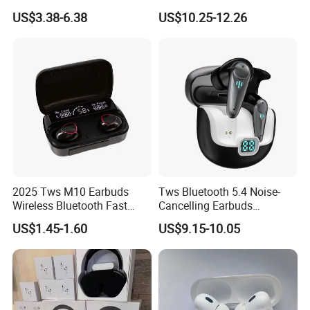
PRO3 PRO2 Wireless
Screen Case, Black
US$3.38-6.38
US$10.25-12.26
Bluetooth Earphone
Headset Earbuds Stereo
Headphone Air PRO Max 2 3
4 5 Pods
2025 Tws M10 Earbuds
Tws Bluetooth 5.4 Noise-
Wireless Bluetooth Fast
Cancelling Earbuds
Charging Touch Earphone
Earphone with Long Battery
US$1.45-1.60
US$9.15-10.05
Gaming 4 Noise Cancelling
Performance
Tws Earphones &
Headphones