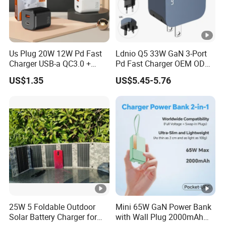
Us Plug 20W 12W Pd Fast
Ldnio Q5 33W GaN 3-Port
Charger USB-a QC3.0 +
Pd Fast Charger OEM ODM
USB-C Pd Dual Port 33W
Custom Wholesale Agent
US$1.35
US$5.45-5.76
Travel Charger Adapter with
Interchangeable EU Us UK
Retail Packaging
Plug Travel Charger for
iPhone 17 Laptop Tablet
25W 5 Foldable Outdoor
Mini 65W GaN Power Bank
Solar Battery Charger for
with Wall Plug 2000mAh