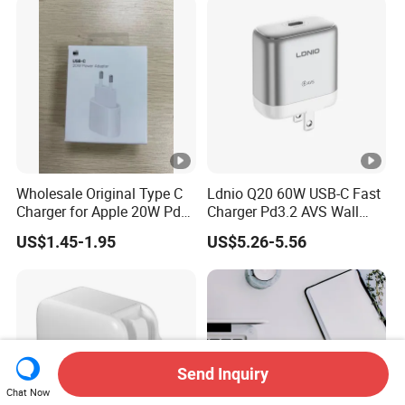
MacBook PRO DELL
Lenovo iPhone 15 16 17
Wholesale Original Type C
Ldnio Q20 60W USB-C Fast
Charger for Apple 20W Pd
Charger Pd3.2 AVS Wall
Fast Charger for iPhone 14
Charger Full Speed
US$1.45-1.95
US$5.26-5.56
Power Adapter
Charging for iPhone 17
Series Laptop
Send Inquiry
Chat Now