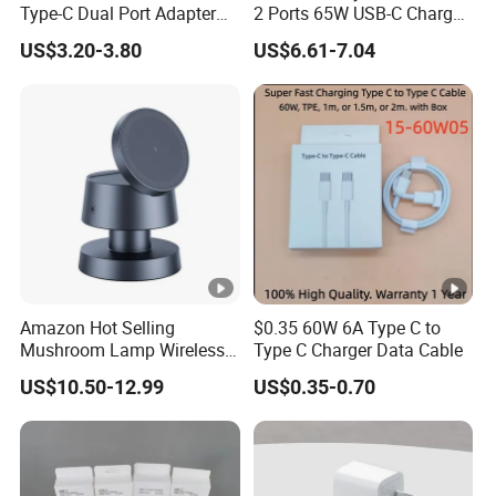
Type-C Dual Port Adapter
2 Ports 65W USB-C Charger
Phone Tablet Fast Charging
Battery Charger Mobile
US$3.20-3.80
US$6.61-7.04
Car Charger Dropshipping
Phone Charger with Mobile
Accessories Fast Charging
Iphones Charger for All
Devices
Amazon Hot Selling
$0.35 60W 6A Type C to
Mushroom Lamp Wireless
Type C Charger Data Cable
Charger for Airpods 4
US$10.50-12.99
US$0.35-0.70
Magnetic 3 in 1 Nightstand
Fast Charger for iPhone 16
PRO Max for iWatch 10