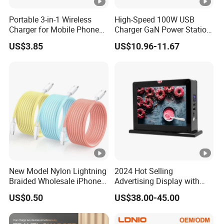
Portable 3-in-1 Wireless
High-Speed 100W USB
Charger for Mobile Phone
Charger GaN Power Station
Headphones and Watch
Multi Port USB-C Charger
US$3.85
US$10.96-11.67
Foldable
for HP Pavilion DELL
Inspiron Lenovo Ideapad
iPhone Samsung
New Model Nylon Lightning
2024 Hot Selling
Braided Wholesale iPhone
Advertising Display with
Charger USB C Cable
Table Menu Power Bank
US$0.50
US$38.00-45.00
Phones Charger