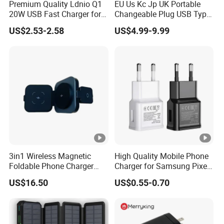
Premium Quality Ldnio Q1
EU Us Kc Jp UK Portable
20W USB Fast Charger for
Changeable Plug USB Type
Samsung Pixel LG iPhone
C 45W Mobile Phone
US$2.53-2.58
US$4.99-9.99
Android Mobile Phone
Laptop GaN Wall Pd Fast
Charger Power Supply Cell
Charger for Travel
Phone Accessories
3in1 Wireless Magnetic
High Quality Mobile Phone
Foldable Phone Charger
Charger for Samsung Pixel
15W
LG USB Phone Charger Cell
US$16.50
US$0.55-0.70
Phone Phone Charger
Power Supply Charger Fast
Charging USB Charger