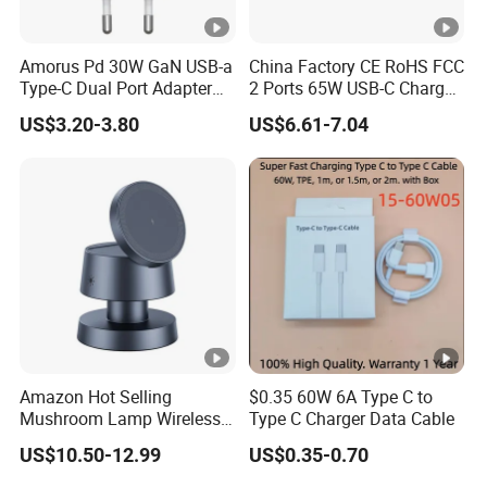
Amorus Pd 30W GaN USB-a
China Factory CE RoHS FCC
Type-C Dual Port Adapter
2 Ports 65W USB-C Charger
Phone Tablet Fast Charging
Battery Charger Mobile
US$3.20-3.80
US$6.61-7.04
Car Charger Dropshipping
Phone Charger with Mobile
Accessories Fast Charging
Iphones Charger for All
Devices
Amazon Hot Selling
$0.35 60W 6A Type C to
Mushroom Lamp Wireless
Type C Charger Data Cable
Charger for Airpods 4
US$10.50-12.99
US$0.35-0.70
Magnetic 3 in 1 Nightstand
Fast Charger for iPhone 16