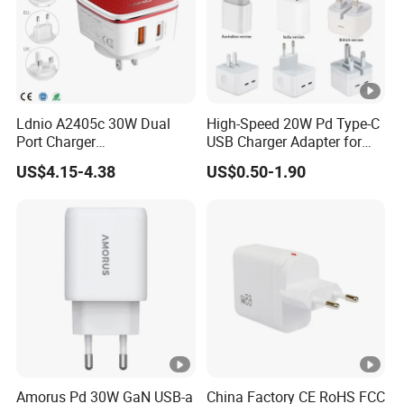
Ldnio A2405c 30W Dual
High-Speed 20W Pd Type-C
Port Charger
USB Charger Adapter for
Interchangeable EU UK Us
Phones
US$4.15-4.38
US$0.50-1.90
Plug USB a USB C PPS
QC3.0 Fast Charger for
iPhone Samsung Xiaomi
Laptop
Amorus Pd 30W GaN USB-a
China Factory CE RoHS FCC