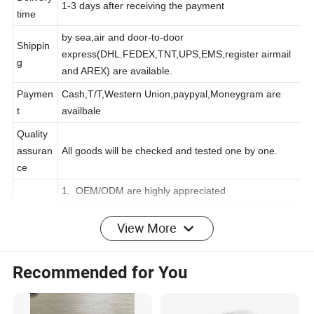
Delivery
1-3 days after receiving the payment
time
by sea,air and door-to-door
Shippin
express(DHL.FEDEX,TNT,UPS,EMS,register airmail
g
and AREX) are available.
Paymen
Cash,T/T,Western Union,paypyal,Moneygram are
t
availbale
Quality
assuran
All goods will be checked and tested one by one.
ce
1. OEM/ODM are highly appreciated
View More
2. Customized logo are welcome
Service
3.Best after sales service to ensure satisfaction from
Recommended for You
customers.
Company Profile
Shenzhen Zhenghuang Technology Co., Ltd. is a