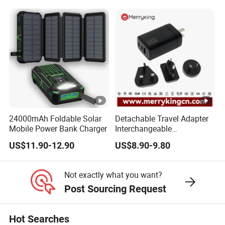
Power Supply Charger Fast
Charging USB Charger
24000mAh Foldable Solar
Detachable Travel Adapter
Mobile Power Bank Charger
Interchangeable
International Adaptor Pd
US$11.90-12.90
US$8.90-9.80
Charger 65W GaN Pd
Adapter with USB-C USB-a
Quick Charger for Laptop
Not exactly what you want?
Tablet Mobile Phones
Post Sourcing Request
Hot Searches