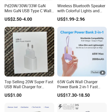
Pd20W/30W/33W GaN
Wireless Bluetooth Speaker
Mini GaN USB Type C Wall
with Colorful Lights and
Charger Super Fast Charger
Charging
US$2.50-4.00
US$1.99-2.96
for iPhone US/EU/UK Plug
Top Selling 20W Super Fast
65W GaN Wall Charger
USB Wall Charger for
Power Bank 2-in-1 Fast
iPhone Series
Portable Charger with
US$1.00
US$17.30-18.50
Universal Travel Plug