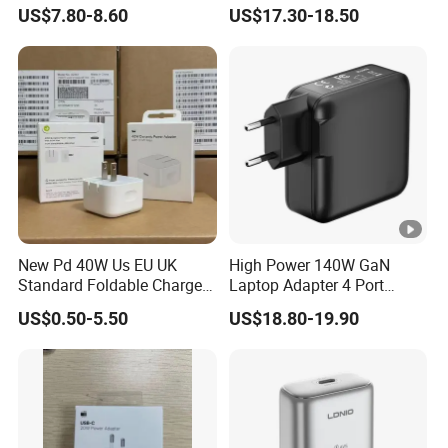
Mobile Phones Power Bank
Ultra Thin Portable Charger
US$7.80-8.60
US$17.30-18.50
New Pd 40W Us EU UK
High Power 140W GaN
Standard Foldable Charger
Laptop Adapter 4 Port
40W Dynamic Power
Power Adapter USB C Pd
US$0.50-5.50
US$18.80-19.90
Adapter with 60W Max
3.1 Fast Charging 100W
Phone Charger for
MacBook PRO DELL
Lenovo iPhone 15 16 17