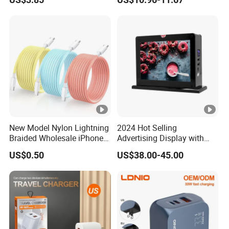
Foldable
for HP Pavilion DELL
Inspiron Lenovo Ideapad
iPhone Samsung
New Model Nylon Lightning
2024 Hot Selling
Braided Wholesale iPhone
Advertising Display with
Charger USB C Cable
Table Menu Power Bank
US$0.50
US$38.00-45.00
Phones Charger