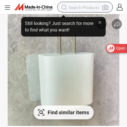
Open
Find similar items