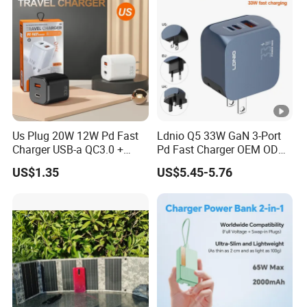
Us Plug 20W 12W Pd Fast
Ldnio Q5 33W GaN 3-Port
Charger USB-a QC3.0 +
Pd Fast Charger OEM ODM
USB-C Pd Dual Port 33W
Custom Wholesale Agent
US$1.35
US$5.45-5.76
Travel Charger Adapter with
Interchangeable EU Us UK
Retail Packaging
Plug Travel Charger for
iPhone 17 Laptop Tablet