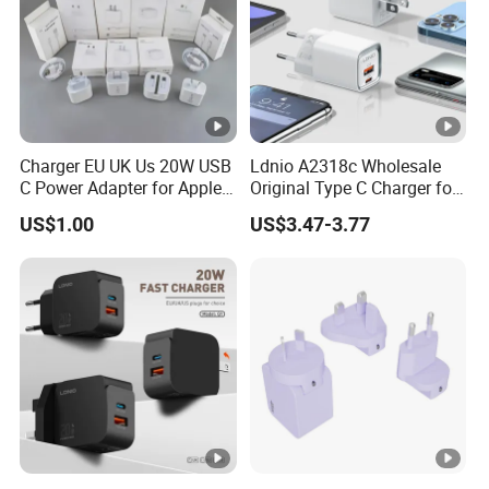
Charger EU UK Us 20W USB
Ldnio A2318c Wholesale
C Power Adapter for Apple
Original Type C Charger for
iPhone
Apple 20W Pd Fast Charger
US$1.00
US$3.47-3.77
for iPhone 14 Power
Adapter