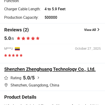
Function:
Charger Cable Length:
4 to 5.9 Feet
Production Capacity:
500000
Reviews (2)
View All
5.0
/5
M***z
October 27 , 2025
Shenzhen Zhenghuang Technology Co., Ltd.
5.0
/5
Rating
Shenzhen, Guangdong, China
Product Details