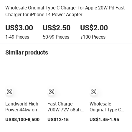
Wholesale Original Type C Charger for Apple 20W Pd Fast
Charger for iPhone 14 Power Adapter
US$3.00
US$2.50
US$2.00
1-49
Pieces
50-99
Pieces
≥100
Pieces
Similar products
Landworld High
Fast Charge
Wholesale
Power 44kw on-
700W 72V 58ah
Original Type C
Board Charger
for Lead Acid
Charger for Apple
US$8,100-8,500
US$12-15
US$1.45-1.95
Battery Electric
20W Pd Fast
Scooter Charger/
Charger for