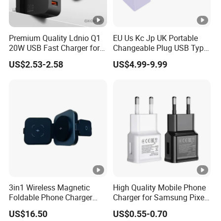
Premium Quality Ldnio Q1
EU Us Kc Jp UK Portable
20W USB Fast Charger for
Changeable Plug USB Type
Samsung Pixel LG iPhone
C 45W Mobile Phone
US$2.53-2.58
US$4.99-9.99
Android Mobile Phone
Laptop GaN Wall Pd Fast
Charger Power Supply Cell
Charger for Travel
Phone Accessories
3in1 Wireless Magnetic
High Quality Mobile Phone
Foldable Phone Charger
Charger for Samsung Pixel
15W
LG USB Phone Charger Cell
US$16.50
US$0.55-0.70
Phone Phone Charger