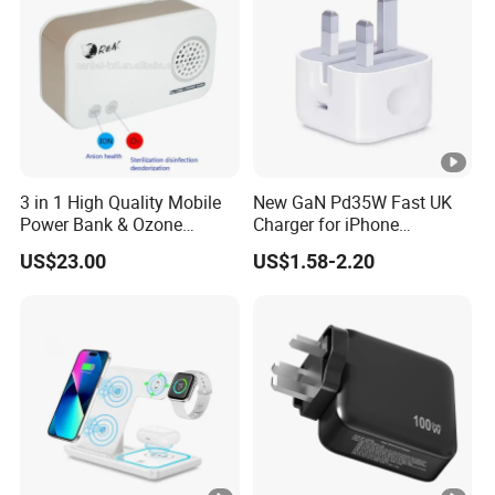
3 in 1 High Quality Mobile
New GaN Pd35W Fast UK
Power Bank & Ozone
Charger for iPhone
Generator & Ions Purifier
Samsung Wall GaN 35W UK
US$23.00
US$1.58-2.20
Mobile Phone Charger 3
Pins Fast Mobile Charger
GaN Fast Phone Charger