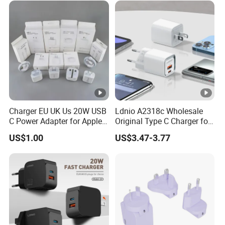
PRO Max for iWatch 10
Charger EU UK Us 20W USB
Ldnio A2318c Wholesale
C Power Adapter for Apple
Original Type C Charger for
iPhone
Apple 20W Pd Fast Charger
US$1.00
US$3.47-3.77
for iPhone 14 Power
Adapter