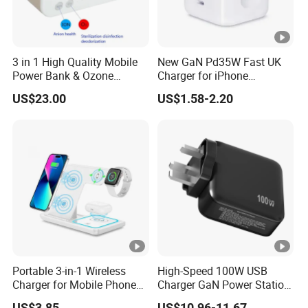
3 in 1 High Quality Mobile
New GaN Pd35W Fast UK
Power Bank & Ozone
Charger for iPhone
Generator & Ions Purifier
Samsung Wall GaN 35W UK
US$23.00
US$1.58-2.20
Mobile Phone Charger 3
Pins Fast Mobile Charger
GaN Fast Phone Charger
Portable 3-in-1 Wireless
High-Speed 100W USB
Charger for Mobile Phone
Charger GaN Power Station
Headphones and Watch
Multi Port USB-C Charger
US$3.85
US$10.96-11.67