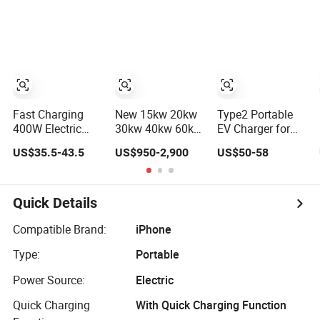
Tricycle Charger
iPhone 14 Power
etc.
Adapter
Fast Charging
New 15kw 20kw
Type2 Portable
400W Electric
30kw 40kw 60kw
EV Charger for
Scooter
Ocpp Gbt CCS2
Home-Use 16A
US$35.5-43.5
US$950-2,900
US$50-58
Motorcycle
Nacs Chademo
3.5kw IEC62196
Battery Charger
IP54 DC Fast
Mobile Car
Evse Electric
Charger
Vehicle Car DC
Quick Details
EV Charger with
Load Balance
Compatible Brand:
iPhone
Type:
Portable
Power Source:
Electric
Quick Charging
With Quick Charging Function