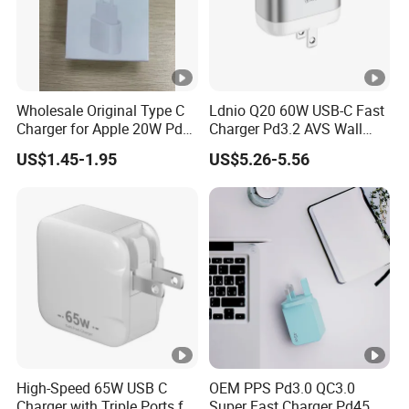
Wholesale Original Type C
Ldnio Q20 60W USB-C Fast
Charger for Apple 20W Pd
Charger Pd3.2 AVS Wall
Fast Charger for iPhone 14
Charger Full Speed
US$1.45-1.95
US$5.26-5.56
Power Adapter
Charging for iPhone 17
Series Laptop
High-Speed 65W USB C
OEM PPS Pd3.0 QC3.0
Charger with Triple Ports for
Super Fast Charger Pd45W