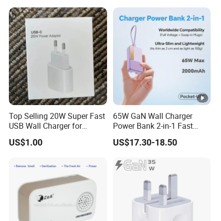
Top Selling 20W Super Fast
65W GaN Wall Charger
USB Wall Charger for
Power Bank 2-in-1 Fast
iPhone Series
Portable Charger with
US$1.00
US$17.30-18.50
Universal Travel Plug