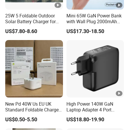
25W 5 Foldable Outdoor
Mini 65W GaN Power Bank
Solar Battery Charger for
with Wall Plug 2000mAh
Mobile Phones Power Bank
Ultra Thin Portable Charger
US$7.80-8.60
US$17.30-18.50
New Pd 40W Us EU UK
High Power 140W GaN
Standard Foldable Charger
Laptop Adapter 4 Port
40W Dynamic Power
Power Adapter USB C Pd
US$0.50-5.50
US$18.80-19.90
Adapter with 60W Max
3.1 Fast Charging 100W
Phone Charger for