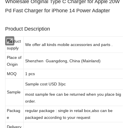
Wholesale Original Type C Charger for Apple 20W
Pd Fast Charger for iPhone 14 Power Adapter
Product Description
Product
We offer all kinds mobile accessories and parts .
supply
Place of
Shenzhen Guangdong, China (Mainland)
Origin
MOQ
1 pcs
Sample cost USD 3/pc
Sample
most sample fee can be returned when you place big
order.
Packag
regular package : single in retail box,also can be
e
packaged according to your request