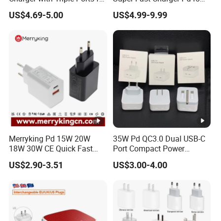
Laptops
Wall Adapter Au Plug
US$4.69-5.00
US$4.99-9.99
Cargador 45W Phone
Charger for Samsung
Galaxy S24 Ultra/S23
Merryking Pd 15W 20W
35W Pd QC3.0 Dual USB-C
18W 30W CE Quick Fast
Port Compact Power
Charger Dual Type C Port
Adapter Fast Charging
US$2.90-3.51
US$3.00-4.00
USB Power Adapter AC DC
5V 2A 2.1A Single/Dual
Port USB Wall Charger for
Mobile Phone