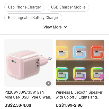
Usb Phone Charger
USB Charger Mobile
Rechargeable Battery Charger
View More
Mobile Phone Charger
Universal Mobile Charger
Cell Phone Mobile Charger
Pd20W/30W/33W GaN
Wireless Bluetooth Speaker
Mini GaN USB Type C Wall
with Colorful Lights and
Charger Super Fast Charger
Charging
US$2.50-4.00
US$1.99-2.96
for iPhone US/EU/UK Plug